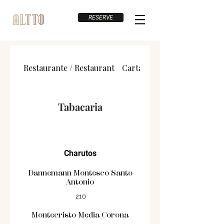
RESERVE
Restaurante / Restaurant
Carta de Vinhos / Wine List
Tabacaria
Charutos
Dannemann Montesco Santo
Antonio
210
Montecristo Media Corona